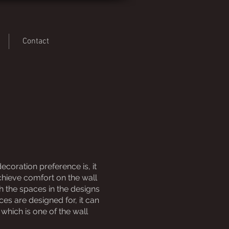
Contact
coration preference is, it
chieve comfort on the wall
h the spaces in the designs
s are designed for, it can
which is one of the wall