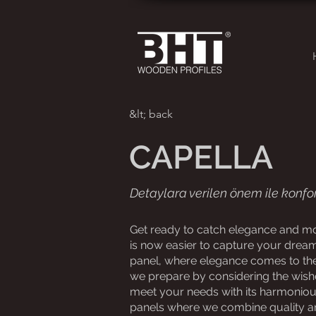
&lt; back
CAPELLA
Detaylara verilen önem ile konfor
Get ready to catch elegance and mod
is now easier to capture your dream
panel, where elegance comes to the 
we prepare by considering the wish
meet your needs with its harmonious 
panels where we combine quality a