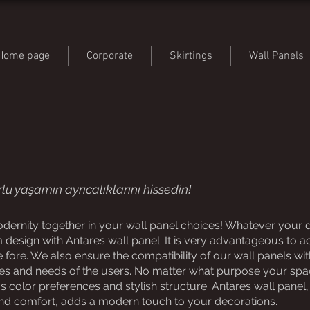
Home page
Corporate
Skirtings
Wall Panels
lu yaşamın ayrıcalıklarını hissedin!
ernity together in your wall panel choices! Whatever your de
 design with Antares wall panel. It is very advantageous to a
fore. We also ensure the compatibility of our wall panels wit
es and needs of the users. No matter what purpose your space
color preferences and stylish structure. Antares wall panel, 
nd comfort, adds a modern touch to your decorations.