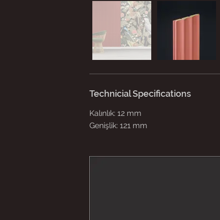
Technicial Specifications
Kalınlık: 12 mm
Genişlik: 121 mm