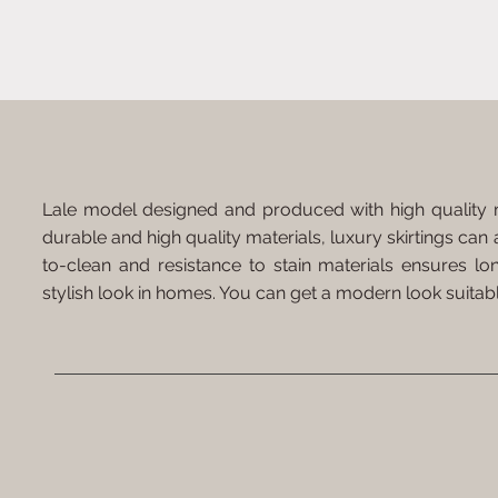
Lale model designed and produced with high quality ma
durable and high quality materials, luxury skirtings can 
to-clean and resistance to stain materials ensures l
stylish look in homes. You can get a modern look suitabl
Suitable for Cutting
Easy Installation
Resista