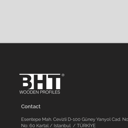
Contact
Esentepe Mah. Cevizli D-100 Güney Yanyol Cad. No
No: 60 Kartal / Istanbul / TÜRKİYE