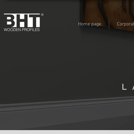
Home page
Corpora
L