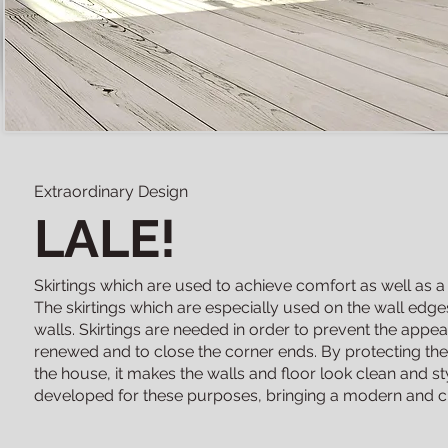
Extraordinary Design
LALE!
Skirtings which are used to achieve comfort as well as a
The skirtings which are especially used on the wall edges
walls. Skirtings are needed in order to prevent the app
renewed and to close the corner ends. By protecting th
the house, it makes the walls and floor look clean and sty
developed for these purposes, bringing a modern and cl