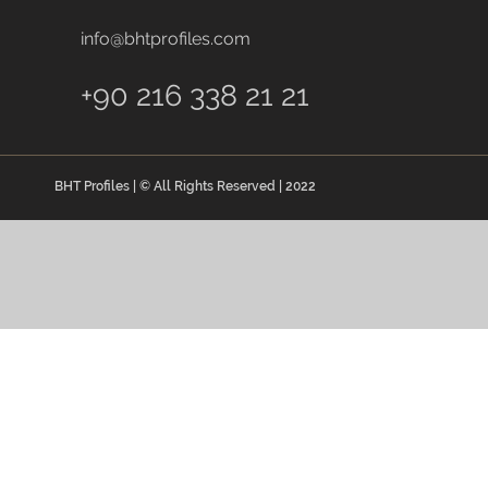
info@bhtprofiles.com
+90 216 338 21 21
BHT Profiles | © All Rights Reserved | 2022