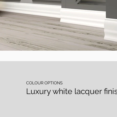
COLOUR OPTIONS
Luxury white lacquer finis
Lake Beyaz