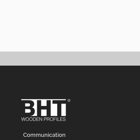
Granit
Communication