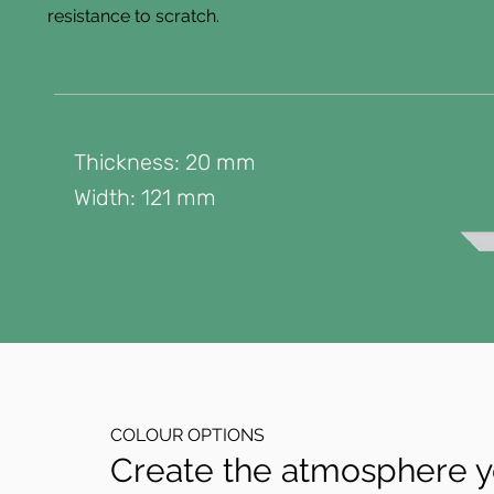
resistance to scratch.
Thickness: 20 mm
Width: 121 mm
COLOUR OPTIONS
Create the atmosphere yo