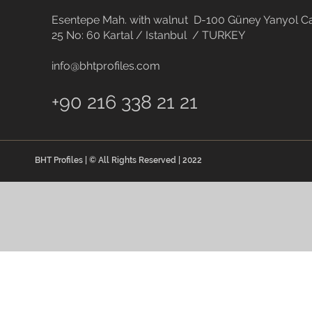
Esentepe Mah. with walnut D-100 Güney Yanyol Ca
25 No: 60 Kartal / Istanbul / TURKEY
info@bhtprofiles.com
+90 216 338 21 21
BHT Profiles | © All Rights Reserved | 2022