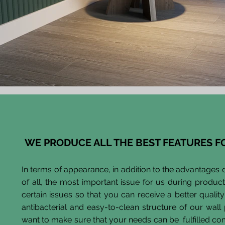
WE PRODUCE ALL THE BEST FEATURES F
In terms of appearance, in addition to the advantages o
of all, the most important issue for us during product
certain issues so that you can receive a better quality
antibacterial and easy-to-clean structure of our wal
want to make sure that your needs can be fulfilled co