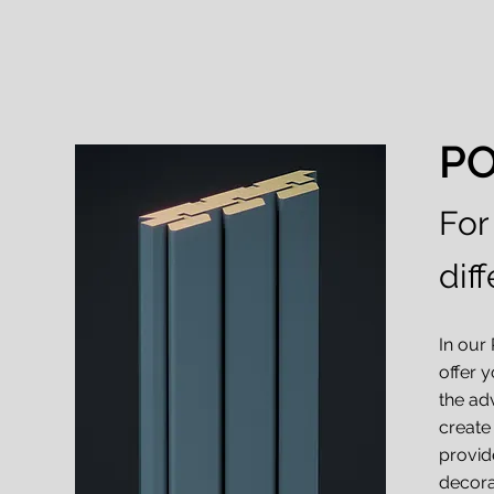
P
For
diff
In our
offer y
the ad
create
provid
decora