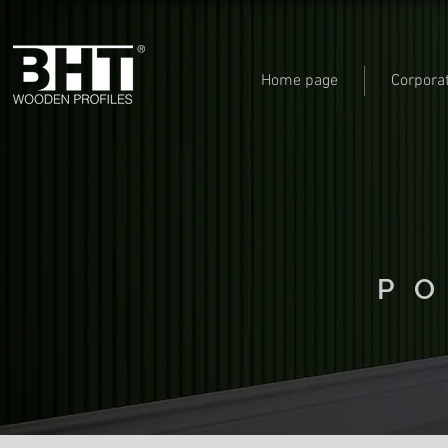
Home page
Corpora
P